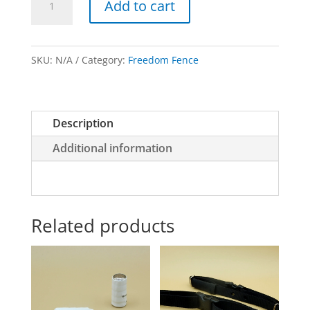
Add to cart
Probe
Packs
quantity
SKU:
N/A
Category:
Freedom Fence
Description
Additional information
Related products