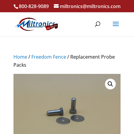
800-828-9089
miltronics@miltronics.com
Home
/
Freedom Fence
/ Replacement Probe
Packs