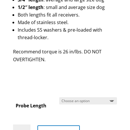
1/2″ length
: small and average size dog
Both lengths fit all receivers.
Made of stainless steel.
Includes SS washers & pre-loaded with
thread-locker.
Recommend torque is 26 in/lbs. DO NOT
OVERTIGHTEN.
Probe Length
Replacement