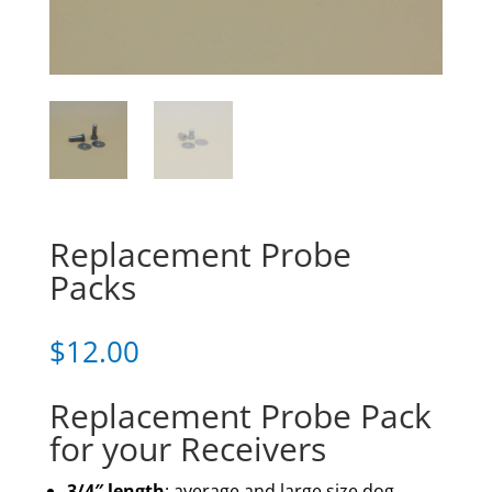
Replacement Probe
Packs
$
12.00
Replacement Probe Pack
for your Receivers
3/4″ length
: average and large size dog